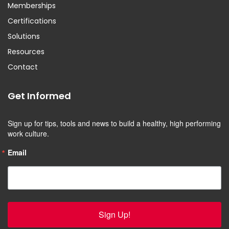
Memberships
Certifications
Solutions
Resources
Contact
Get Informed
Sign up for tips, tools and news to build a healthy, high performing 
work culture.
Email
Sign Up!