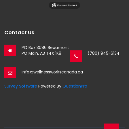
Contact Us
PO Box 3086 Beaumont
PO Main, AB T4X 1K8
(780) 945-6134
info@wellnessworkscanada.ca
Survey Software
Powered By
QuestionPro