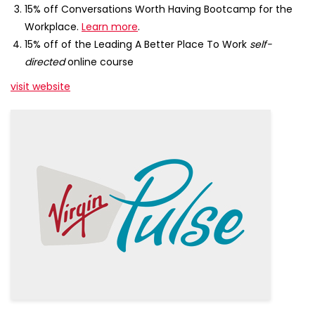
15% off Conversations Worth Having Bootcamp for the
Workplace.
Learn more
.
15% off of the Leading A Better Place To Work
self-
directed
online course
visit website