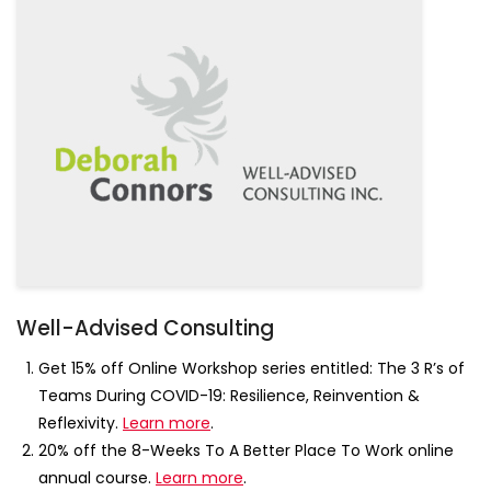
Well-Advised Consulting
Get 15% off Online Workshop series entitled: The 3 R’s of
Teams During COVID-19: Resilience, Reinvention &
Reflexivity.
Learn more
.
20% off the 8-Weeks To A Better Place To Work online
annual course.
Learn more
.