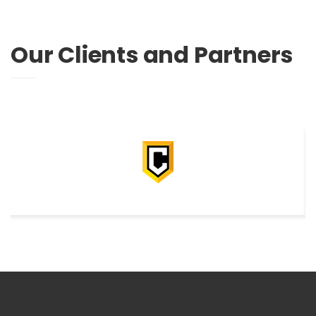
Our Clients and Partners