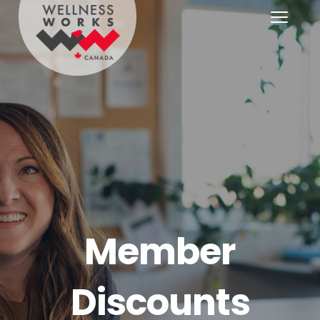
Member
Discounts