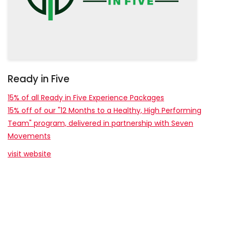
Ready in Five
15% of all Ready in Five Experience Packages
15% off of our "12 Months to a Healthy, High Performing
Team" program, delivered in partnership with Seven
Movements
visit website