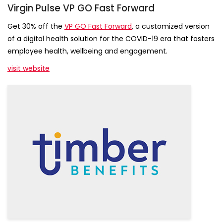
Virgin Pulse VP GO Fast Forward
Get 30% off the
VP GO Fast Forward
, a customized version
of a digital health solution for the COVID-19 era that fosters
employee health, wellbeing and engagement.
visit website