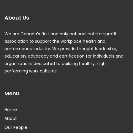
About Us
We are Canada's first and only national not-for-profit
association to support the workplace health and
performance industry. We provide thought leadership,
education, advocacy and certification for individuals and
organizations dedicated to building healthy, high
performing work cultures.
Menu
Home
About
Our People