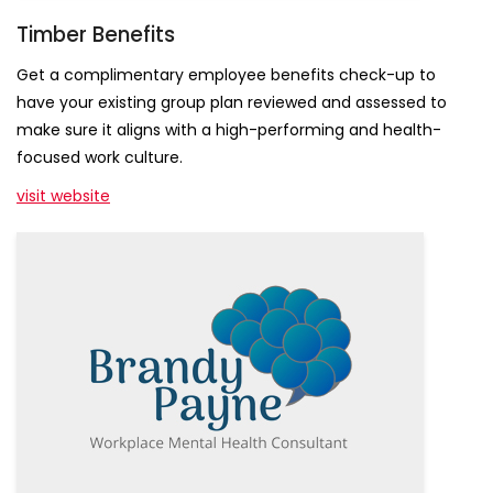
Timber Benefits
Get a complimentary employee benefits check-up to
have your existing group plan reviewed and assessed to
make sure it aligns with a high-performing and health-
Get Empowered
focused work culture.
visit website
Sign up for our newsletters full of tips, tools, and 
news that will help you build a healthy, high 
performing work culture.
Email
First Name