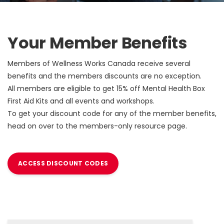
Your Member Benefits
Members of Wellness Works Canada receive several
benefits and the members discounts are no exception.
All members are eligible to get 15% off Mental Health Box
First Aid Kits and all events and workshops.
To get your discount code for any of the member benefits,
head on over to the members-only resource page.
ACCESS DISCOUNT CODES