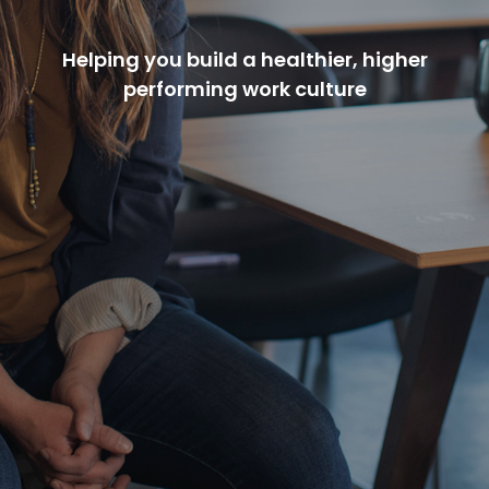
Helping you build a healthier, higher
performing work culture