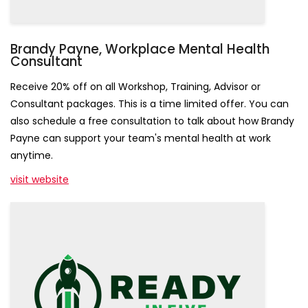
Sign Up!
Brandy Payne, Workplace Mental Health
Consultant
Receive 20% off on all Workshop, Training, Advisor or
Consultant packages. This is a time limited offer. You can
also schedule a free consultation to talk about how Brandy
Payne can support your team's mental health at work
anytime.
visit website